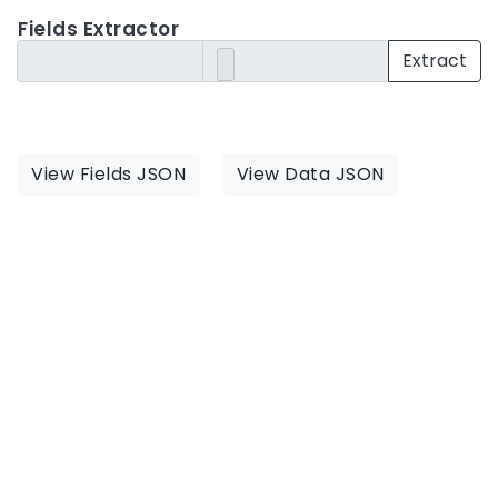
Fields Extractor
Extract
View Fields JSON
View Data JSON