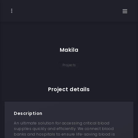
Makila
Projects
Project details
Description
An ultimate solution for accessing critical blood
supplies quickly and efficiently. We connect blood
banks and hospitals to ensure life-saving blood is