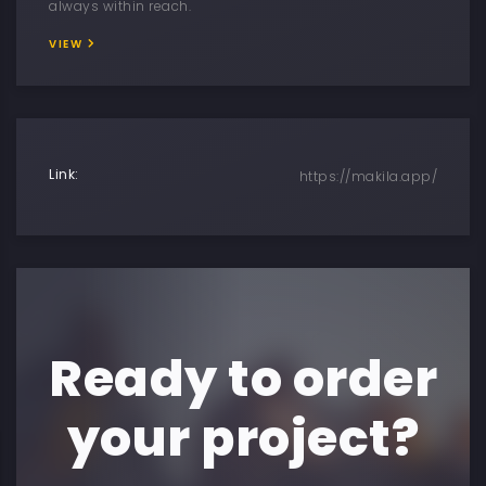
always within reach.
VIEW
Link:
https://makila.app/
Ready to order
your project?