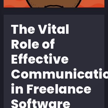
The Vital
Role of
Effective
Communicati
in Freelance
Software