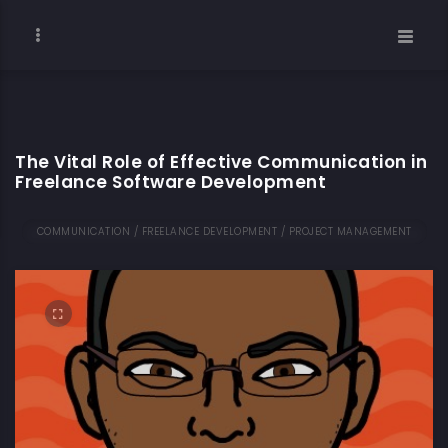
The Vital Role of Effective Communication in
Freelance Software Development
COMMUNICATION / FREELANCE DEVELOPMENT / PROJECT MANAGEMENT