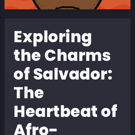
Exploring
the Charms
of Salvador:
The
Heartbeat of
Afro-