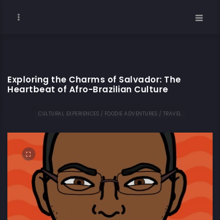
Exploring the Charms of Salvador: The
Heartbeat of Afro-Brazilian Culture
CULTURAL EXPERIENCES / FOODIE ADVENTURES / TRAVEL