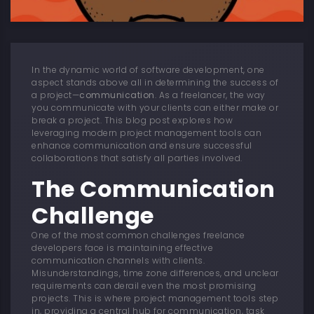
In the dynamic world of software development, one
aspect stands above all in determining the success of
a project—
communication
. As a freelancer, the way
you communicate with your clients can either make or
break a project. This blog post explores how
leveraging modern project management tools can
enhance communication and ensure successful
collaborations that satisfy all parties involved.
The Communication
Challenge
One of the most common challenges freelance
developers face is maintaining effective
communication channels with clients.
Misunderstandings, time zone differences, and unclear
requirements can derail even the most promising
projects. This is where project management tools step
in, providing a central hub for communication, task