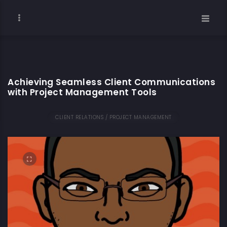
Achieving Seamless Client Communications
with Project Management Tools
CLIENT RELATIONS / PROJECT MANAGEMENT