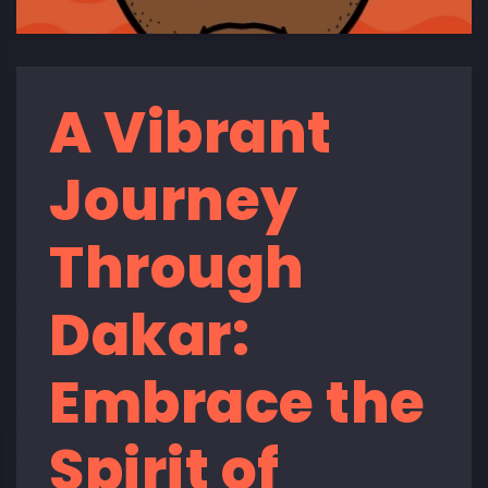
A Vibrant
Journey
Through
Dakar:
Embrace the
Spirit of