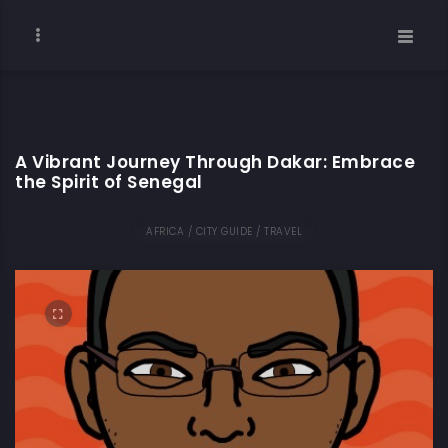
A Vibrant Journey Through Dakar: Embrace
the Spirit of Senegal
AFRICA / CITY GUIDE / TRAVEL