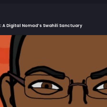
: A Digital Nomad’s Swahili Sanctuary