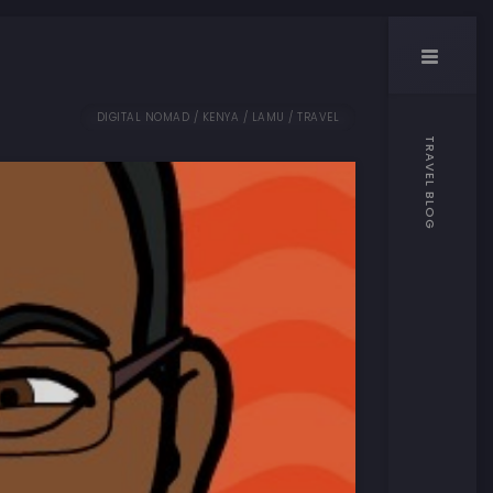
DIGITAL NOMAD / KENYA / LAMU / TRAVEL
TRAVEL BLOG