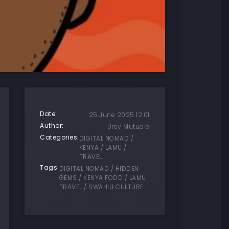
Date:
25 June 2025 12:01
Author:
Urey Mutuale
Categories:
DIGITAL NOMAD /
KENYA / LAMU /
TRAVEL
Tags:
DIGITAL NOMAD / HIDDEN
GEMS / KENYA FOOD / LAMU
TRAVEL / SWAHILI CULTURE