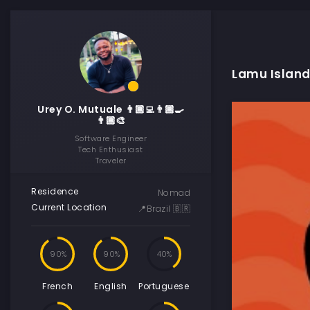
Lamu Island
Urey O. Mutuale 👨🏾‍💻👨🏾‍🍳
👨🏾‍🎨
Software Engineer
Tech Enthusiast
Traveler
Residence
Nomad
Current Location
📍Brazil 🇧🇷
90
90
40
French
English
Portuguese