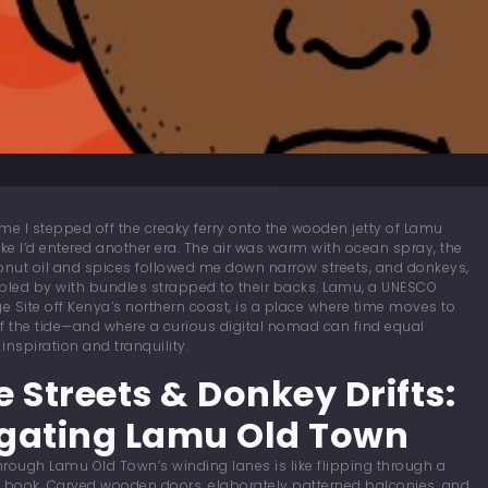
 time I stepped off the creaky ferry onto the wooden jetty of Lamu
t like I’d entered another era. The air was warm with ocean spray, the
onut oil and spices followed me down narrow streets, and donkeys,
bled by with bundles strapped to their backs. Lamu, a UNESCO
ge Site off Kenya’s northern coast, is a place where time moves to
f the tide—and where a curious digital nomad can find equal
inspiration and tranquility.
e Streets & Donkey Drifts:
gating Lamu Old Town
rough Lamu Old Town’s winding lanes is like flipping through a
ry book. Carved wooden doors, elaborately patterned balconies, and