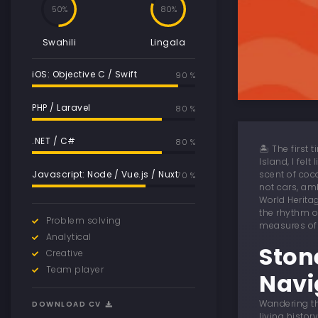
50
80
Swahili
Lingala
iOS: Objective C / Swift
90 %
PHP / Laravel
80 %
.NET / C#
80 %
🏝️ The first
Island, I fel
Javascript: Node / Vue.js / Nuxt
scent of coc
70 %
not cars, am
World Herita
the rhythm o
Problem solving
measures of 
Analytical
Ston
Creative
Team player
Navi
Wandering th
DOWNLOAD CV
living histo