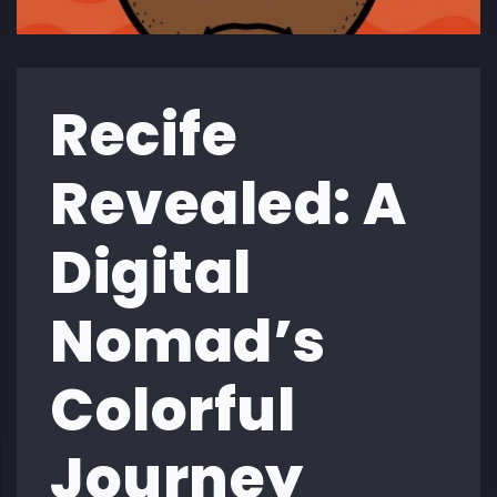
Recife
Revealed: A
Digital
Nomad’s
Colorful
Journey