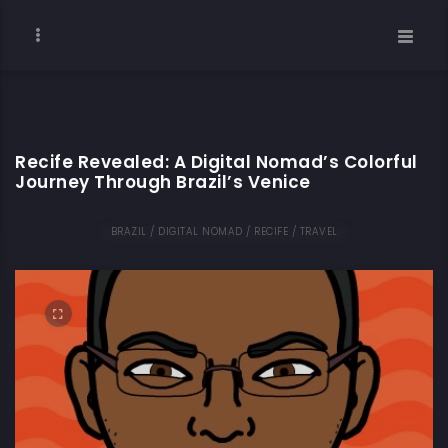
Recife Revealed: A Digital Nomad’s Colorful
Journey Through Brazil’s Venice
BRAZIL / DIGITAL NOMAD / RECIFE / TRAVEL